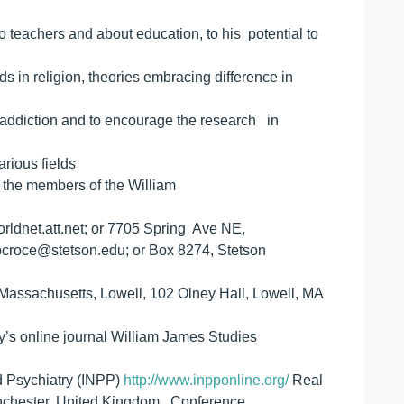
 teachers and about education, to his potential to
s in religion, theories embracing difference in
th addiction and to encourage the research in
arious fields
o the members of the William
rldnet.att.net; or 7705 Spring Ave NE,
pcroce@stetson.edu; or Box 8274, Stetson
assachusetts, Lowell, 102 Olney Hall, Lowell, MA
ty’s online journal William James Studies
nd Psychiatry (INPP)
http://www.inpponline.org/
Real
Manchester, United Kingdom Conference