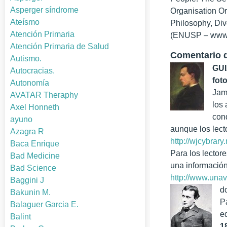
Asperger síndrome
Organisation Or
Ateísmo
Philosophy, Div
Atención Primaria
(ENUSP – www.
Atención Primaria de Salud
Comentario d
Autismo.
GUI
Autocracias.
fot
Autonomía
Jam
AVATAR Theraphy
los
Axel Honneth
cond
ayuno
aunque los lect
Azagra R
http://wjcybrary
Baca Enrique
Para los lector
Bad Medicine
una información
Bad Science
http://www.una
Baggini J
d
Bakunin M.
P
Balaguer Garcia E.
e
Balint
1