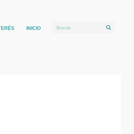
TERÉS
INICIO