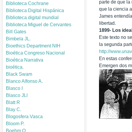
parte de que la
Biblioteca Cochrane
que la ciencia a
Biblioteca Digital Hispánica
James entendía 
Biblioteca digital mundial
libertad.
Biblioteca Miguel de Cervantes
1899- Los ideal
Bill Gates
Este texto no s
Bimbela JL.
la segunda part
Bioethics Department NIH
http://www.unav
Bioética Congreso Nacional
En estas confer
Bioética Narrativa
Emergen dos máx
bioética.
Black Swam
Blanco Alfonso A.
Blasco I
Blasco JLl
Blatt R
Blay C.
Blogosfera Vasca
Bloom P.
Boehm O