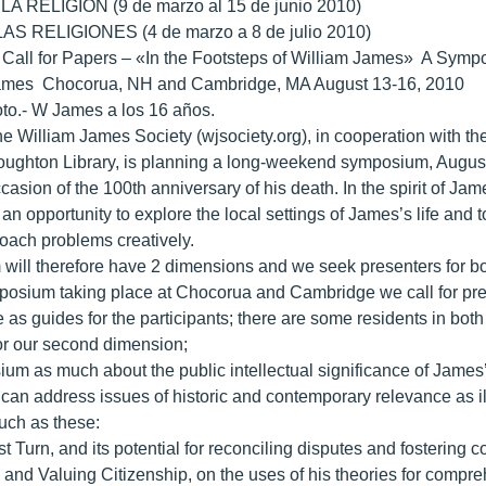
A RELIGIÓN (9 de marzo al 15 de junio 2010)
S RELIGIONES (4 de marzo a 8 de julio 2010)
 Call for Papers – «In the Footsteps of William James» A Symp
ames Chocorua, NH and Cambridge, MA August 13-16, 2010
to.- W James a los 16 años.
e William James Society (wjsociety.org), in cooperation with 
ughton Library, is planning a long-weekend symposium, August 1
casion of the 100th anniversary of his death. In the spirit of Ja
an opportunity to explore the local settings of James’s life and 
oach problems creatively.
ill therefore have 2 dimensions and we seek presenters for bo
posium taking place at Chocorua and Cambridge we call for presen
as guides for the participants; there are some residents in both p
for our second dimension;
ium as much about the public intellectual significance of James’s
can address issues of historic and contemporary relevance as il
such as these:
st Turn, and its potential for reconciling disputes and fosterin
s and Valuing Citizenship, on the uses of his theories for comp