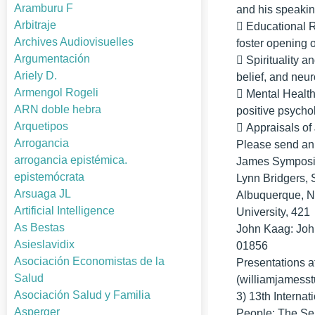
Aramburu F
and his speaking
Arbitraje
􀂃 Educational 
Archives Audiovisuelles
foster opening 
Argumentación
􀂃 Spirituality 
Ariely D.
belief, and neu
Armengol Rogeli
􀂃 Mental Health
ARN doble hebra
positive psycho
Arquetipos
􀂃 Appraisals of
Arrogancia
Please send an a
arrogancia epistémica.
James Symposi
epistemócrata
Lynn Bridgers, 
Arsuaga JL
Albuquerque, N
Artificial Intelligence
University, 42
As Bestas
John Kaag: Joh
Asieslavidix
01856
Asociación Economistas de la
Presentations a
Salud
(williamjamesstu
Asociación Salud y Familia
3) 13th Interna
Asperger
People: The Se