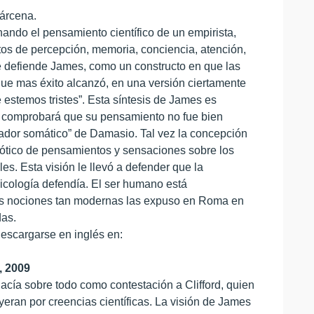
árcena.
ndo el pensamiento científico de un empirista,
ectos de percepción, memoria, conciencia, atención,
e defiende James, como un constructo en que las
que mas éxito alcanzó, en una versión ciertamente
e estemos tristes”. Esta síntesis de James es
bro comprobará que su pensamiento no fue bien
ador somático” de Damasio. Tal vez la concepción
aótico de pensamientos y sensaciones sobre los
s. Esta visión le llevó a defender que la
sicología defendía. El ser humano está
stas nociones tan modernas las expuso en Roma en
das.
escargarse en inglés en:
, 2009
cía sobre todo como contestación a Clifford, quien
yeran por creencias científicas. La visión de James