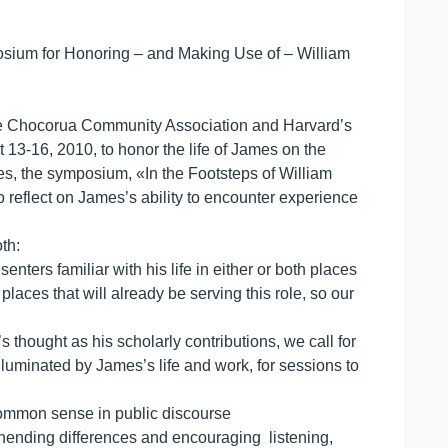
osium for Honoring – and Making Use of – William
the Chocorua Community Association and Harvard’s
3-16, 2010, to honor the life of James on the
mes, the symposium, «In the Footsteps of William
to reflect on James’s ability to encounter experience
th:
ters familiar with his life in either or both places
laces that will already be serving this role, so our
 thought as his scholarly contributions, we call for
luminated by James’s life and work, for sessions to
g common sense in public discourse
rehending differences and encouraging listening,