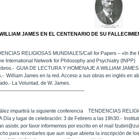
WILLIAM JAMES EN EL CENTENARIO DE SU FALLECIMIE
DENCIAS RELIGIOSAS MUNDIALES/Call for Papers – «In the Foo
he International Network for Philosophy and Psychiatry (INPP)
e libros.- GUIA DE LECTURA Y HOMENAJE A WILLIAM JAM
.- William James en la red. Acceso a sus obras en inglés en ab
ado.- La Voluntad, de W. James.
——————————————————
zález impartirá la siguiente conferencia TENDENCIAS REL
a y lugar de celebración: 3 de Febrero a las 19h30.- Institu
 asistir, por favor informemos por escrito en el mail fzubiri@z
o para recordarles que aun sigue abierta la inscripción de los