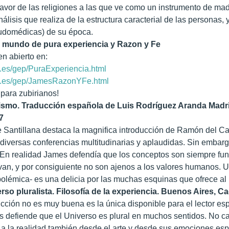
favor de las religiones a las que ve como un instrumento de ma
nálisis que realiza de la estructura caracterial de las personas, 
eudomédicas) de su época.
n mundo de pura experiencia y Razon y Fe
en abierto en:
.es/gep/PuraExperiencia.html
v.es/gep/JamesRazonYFe.html
 para zubirianos!
smo. Traducción española de Luis Rodríguez Aranda Madrid
7
e Santillana destaca la magnifica introducción de Ramón del Ca
 diversas conferencias multitudinarias y aplaudidas. Sin emba
En realidad James defendía que los conceptos son siempre fun
ivan, y por consiguiente no son ajenos a los valores humanos. Un
polémica- es una delicia por las muchas esquinas que ofrece al l
rso pluralista. Filosofía de la experiencia. Buenos Aires, C
cción no es muy buena es la única disponible para el lector es
 defiende que el Universo es plural en muchos sentidos. No cab
a la realidad también desde el arte y desde sus emociones espiri