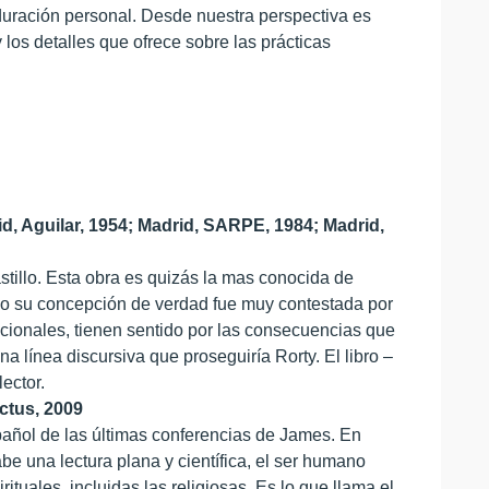
duración personal. Desde nuestra perspectiva es
y los detalles que ofrece sobre las prácticas
, Aguilar, 1954; Madrid, SARPE, 1984; Madrid,
stillo. Esta obra es quizás la mas conocida de
rgo su concepción de verdad fue muy contestada por
cionales, tienen sentido por las consecuencias que
a línea discursiva que proseguiría Rorty. El libro –
ector.
actus, 2009
pañol de las últimas conferencias de James. En
e una lectura plana y científica, el ser humano
tuales, incluidas las religiosas. Es lo que llama el