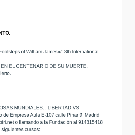
NTO.
tsteps of William James»/13th International
ES EN EL CENTENARIO DE SU MUERTE.
ierto.
IGIOSAS MUNDIALES: : LIBERTAD VS
to de Empresa Aula E-107 calle Pinar 9 Madrid
ubiri.net o llamando a la Fundación al 914315418
 siguientes cursos: