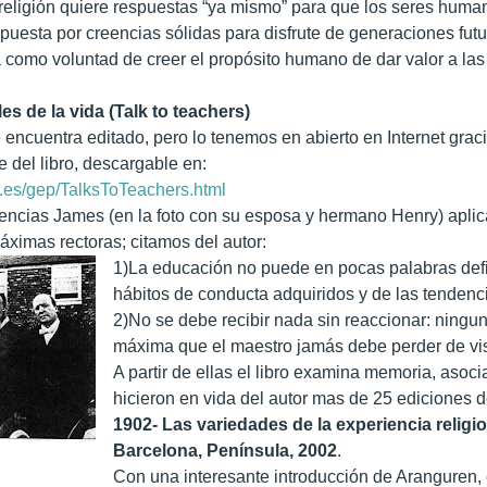
 religión quiere respuestas “ya mismo” para que los seres huma
puesta por creencias sólidas para disfrute de generaciones futura
como voluntad de creer el propósito humano de dar valor a la
es de la vida (Talk to teachers)
e encuentra editado, pero lo tenemos en abierto en Internet grac
e del libro, descargable en:
.es/gep/TalksToTeachers.html
encias James (en la foto con su esposa y hermano Henry) aplica
imas rectoras; citamos del autor:
1)La educación no puede en pocas palabras defin
hábitos de conducta adquiridos y de las tendenc
2)No se debe recibir nada sin reaccionar: ningu
máxima que el maestro jamás debe perder de vis
A partir de ellas el libro examina memoria, asoci
hicieron en vida del autor mas de 25 ediciones d
1902- Las variedades de la experiencia relig
Barcelona, Península, 2002
.
Con una interesante introducción de Aranguren