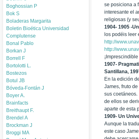
se posiciona a 
Boghossian P
interesante el a
Bok S
religiosas (y s
Boladeras Margarita
1904- 1905 -U
Boletin Bioética Universidad
los podéis leer 
Complutense
http://www.unav
Bonal Pablo
http://www.una
Borkan J
¡Imprescindible
Borrell F
1907- Pragmati
Bortolotti L.
Santillana, 199
Bostezos
En la edición d
Botul JB
James, fruto de
Bóveda-Fontán J
sus coetáneos. 
Boyer A.
de ellos se der
Brainfacts
aparte de esta 
Breithaupt F.
1909- Un Unive
Brendel A
Aunque la tradu
Brockman J
este caso James
Broggi MA
debe acercarse 