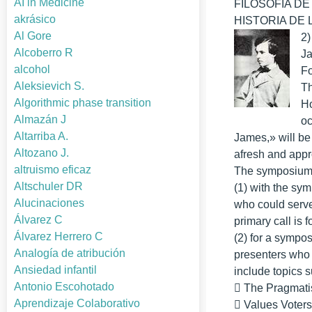
AI in Medicine
FILOSOFIA DE L
akrásico
HISTORIA DE LA
Al Gore
2)
Alcoberro R
J
alcohol
Fo
Aleksievich S.
Th
Algorithmic phase transition
Ho
Almazán J
oc
Altarriba A.
James,» will be 
Altozano J.
afresh and appr
altruismo eficaz
The symposium w
Altschuler DR
(1) with the sym
Alucinaciones
who could serve 
Álvarez C
primary call is 
Álvarez Herrero C
(2) for a sympos
Analogía de atribución
presenters who 
Ansiedad infantil
include topics 
Antonio Escohotado
􀂃 The Pragmati
Aprendizaje Colaborativo
􀂃 Values Voter