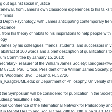
 out against social injustice
Renewal, from James’s own classroom experiences to his talks to
of minds
and Depth Psychology, with James anticipating contemporary trend
roscience
, from his theory of habits to his inspirations to help people wi
logy
 James by his colleagues, friends, students, and successors in v
bstract of 100 words and a brief description of qualifications t
um Committee by January 15, 2010:
Secretary-Treasurer of the William James Society: l.bridgers@wo
M 87110 Paul Croce, President of the William James Society: 
1 N. Woodland Blvd., DeLand, FL 32720
n_Kaag@UML.edu; or Department of Philosophy, University of M
t the Symposium will be considered for publication in the Socie
dies.press.illinois.edu).
tional Conference of the International Network for Philosophy a
lf in Mental Health and Social Care 28th to 30th June 2010, 