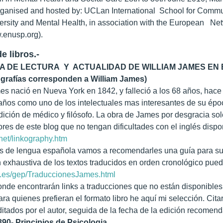
ganised and hosted by: UCLan International School for Communit
ersity and Mental Health, in association with the European Netw
enusp.org).
e libros.-
A DE LECTURA Y ACTUALIDAD DE WILLIAM JAMES EN E
ografías corresponden a William James)
es nació en Nueva York en 1842, y falleció a los 68 años, hace
 años como uno de los intelectuales mas interesantes de su épo
ición de médico y filósofo. La obra de James por desgracia solo
ores de este blog que no tengan dificultades con el inglés disp
.net/linkography.htm
es de lengua española vamos a recomendarles una guía para su
 exhaustiva de los textos traducidos en orden cronológico puede
v.es/gep/TraduccionesJames.html
onde encontrarán links a traducciones que no están disponible
ara quienes prefieran el formato libro he aquí mi selección. Cit
ditados por el autor, seguida de la fecha de la edición recomen
890- Principios de Psicologia.