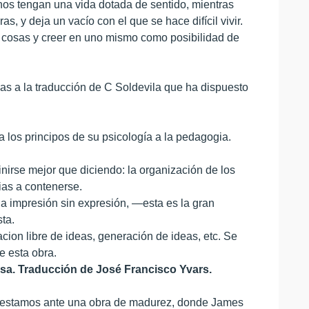
nos tengan una vida dotada de sentido, mientras
s, y deja un vacío con el que se hace difícil vivir.
s cosas y creer en uno mismo como posibilidad de
ias a la traducción de C Soldevila que ha dispuesto
 los principos de su psicología a la pedagogia.
irse mejor que diciendo: la organización de los
ias a contenerse.
na impresión sin expresión, —esta es la gran
ta.
acion libre de ideas, generación de ideas, etc. Se
e esta obra.
iosa. Traducción de José Francisco Yvars.
, estamos ante una obra de madurez, donde James