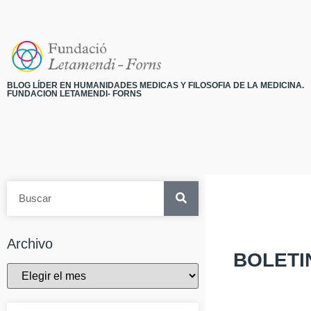
BLOG LÍDER EN HUMANIDADES MEDICAS Y FILOSOFIA DE LA MEDICINA.
FUNDACION LETAMENDI- FORNS
Archivo
BOLETI