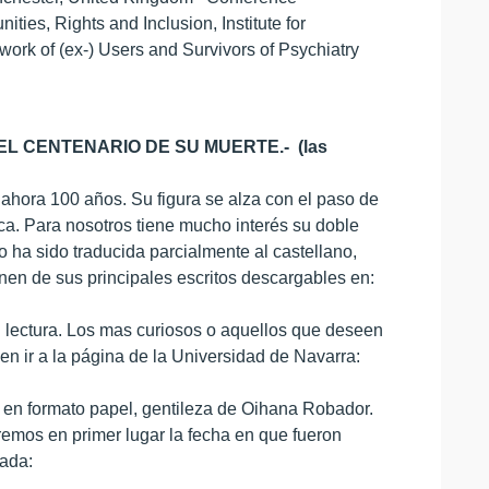
ies, Rights and Inclusion, Institute for
ork of (ex-) Users and Survivors of Psychiatry
L CENTENARIO DE SU MUERTE.- (las
 ahora 100 años. Su figura se alza con el paso de
ca. Para nosotros tiene mucho interés su doble
 ha sido traducida parcialmente al castellano,
onen de sus principales escritos descargables en:
 lectura. Los mas curiosos o aquellos que deseen
n ir a la página de la Universidad de Navarra:
s en formato papel, gentileza de Oihana Robador.
aremos en primer lugar la fecha en que fueron
dada: