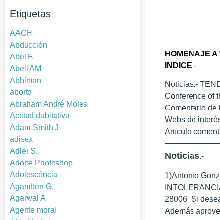
Etiquetas
AACH
Abducción
HOMENAJE A 
Abel F.
INDICE
.-
Abell AM
Abhiman
Noticias.- TEN
aborto
Conference of t
Abraham André Moles
Comentario d
Actitud dubitativa
Webs de interés
Adam-Smith J
Artículo coment
adisex
——————
Adler S.
Noticias
.-
Adobe Photoshop
Adolescència
1)Antonio Gon
Agamben G.
INTOLERANCIA Dí
Agarwal A
28006 Si desean
Agente moral
Además aprovech