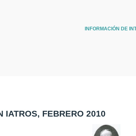
INFORMACIÓN DE IN
N IATROS, FEBRERO 2010