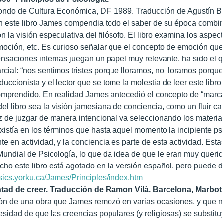
ondo de Cultura Económica, DF, 1989. Traducción de Agustín B
n este libro James compendia todo el saber de su época combina
on la visión especulativa del filósofo. El libro examina los asp
oción, etc. Es curioso señalar que el concepto de emoción qu
nsaciones internas juegan un papel muy relevante, ha sido el 
rcial: “nos sentimos tristes porque lloramos, no lloramos porqu
duccionista y el lector que se tome la molestia de leer este li
omprendido. En realidad James antecedió el concepto de “marc
l libro sea la visión jamesiana de conciencia, como un fluir c
 de juzgar de manera intencional va seleccionando los materiale
xistía en los términos que hasta aquel momento la incipiente p
 en actividad, y la conciencia es parte de esta actividad. E
undial de Psicología, lo que da idea de que le eran muy queri
o este libro está agotado en la versión español, pero puede d
ssics.yorku.ca/James/Principles/index.htm
ntad de creer. Traducción de Ramon Vilà. Barcelona, Marbot
ón de una obra que James remozó en varias ocasiones, y que na
esidad de que las creencias populares (y religiosas) se substitu