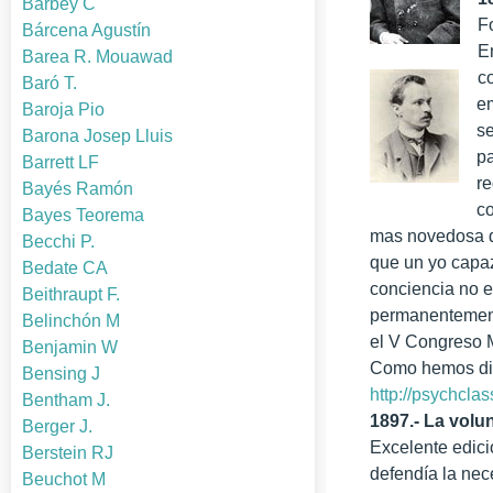
Barbey C
F
Bárcena Agustín
E
Barea R. Mouawad
c
Baró T.
em
Baroja Pio
se
Barona Josep Lluis
pa
Barrett LF
re
Bayés Ramón
c
Bayes Teorema
mas novedosa de
Becchi P.
que un yo capaz
Bedate CA
conciencia no e
Beithraupt F.
permanentemente
Belinchón M
el V Congreso M
Benjamin W
Como hemos dich
Bensing J
http://psychcla
Bentham J.
1897.- La volu
Berger J.
Excelente edici
Berstein RJ
defendía la nec
Beuchot M